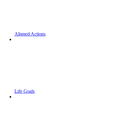
Aligned Actions
Life Goals