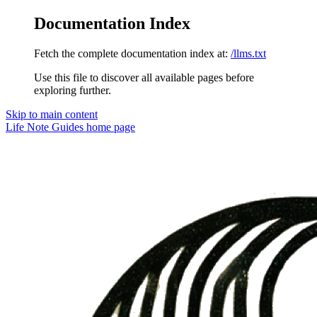
Documentation Index
Fetch the complete documentation index at:
/llms.txt
Use this file to discover all available pages before
exploring further.
Skip to main content
Life Note Guides
home page