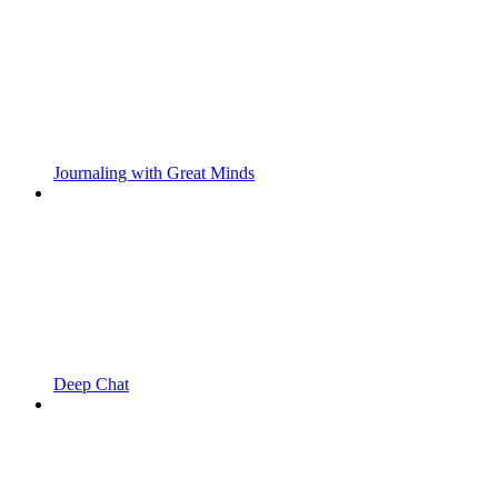
Journaling with Great Minds
Deep Chat