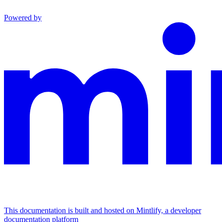
Powered by
This documentation is built and hosted on Mintlify, a developer
documentation platform