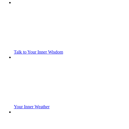
Talk to Your Inner Wisdom
Your Inner Weather