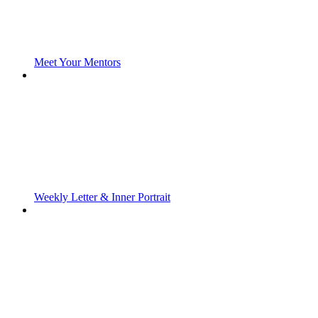
Meet Your Mentors
Weekly Letter & Inner Portrait