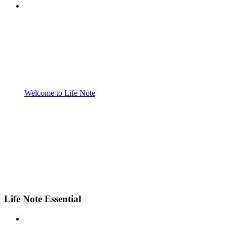
Welcome to Life Note
Life Note Essential