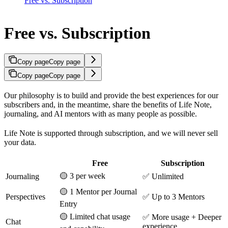
Free vs. Subscription
Free vs. Subscription
Copy page
Copy page
Copy page
Copy page
Our philosophy is to build and provide the best experiences for our
subscribers and, in the meantime, share the benefits of Life Note,
journaling, and AI mentors with as many people as possible.
Life Note is supported through subscription, and we will never sell
your data.
Free
Subscription
🟡 3 per week
Journaling
✅ Unlimited
🟡 1 Mentor per Journal
Perspectives
✅ Up to 3 Mentors
Entry
🟡 Limited chat usage
✅ More usage + Deeper
Chat
experience