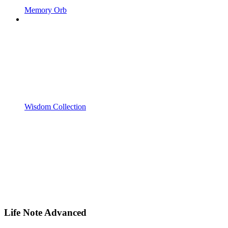
Memory Orb
Wisdom Collection
Life Note Advanced