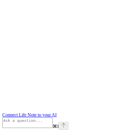
Connect Life Note to your AI
⌘
I