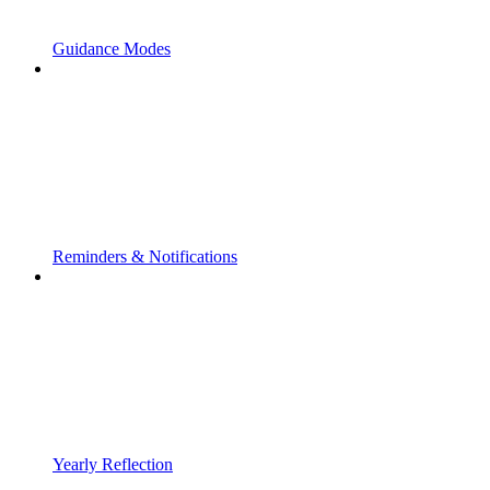
Guidance Modes
Reminders & Notifications
Yearly Reflection