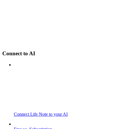
Connect to AI
Connect Life Note to your AI