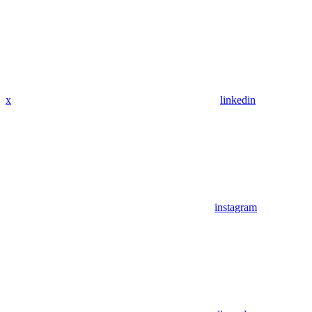
x
linkedin
instagram