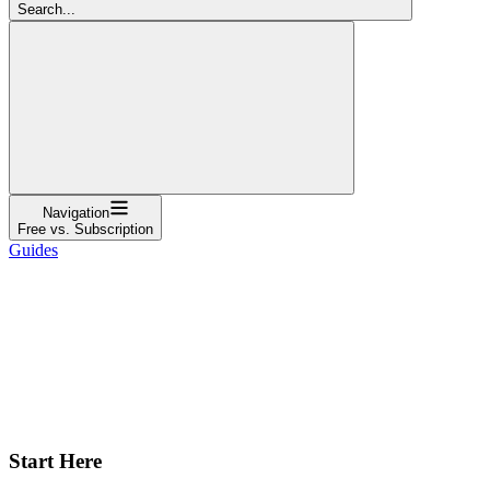
Search...
Navigation
Free vs. Subscription
Guides
Start Here