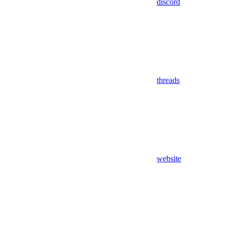
discord
threads
website