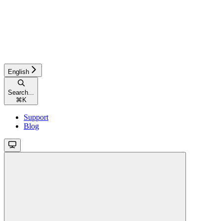
English
Search...
⌘
K
Support
Blog