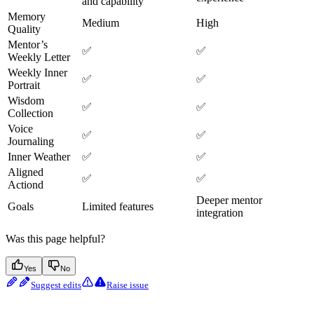
and capability
Memory
Medium
High
Quality
Mentor’s
✅
✅
Weekly Letter
Weekly Inner
✅
✅
Portrait
Wisdom
✅
✅
Collection
Voice
✅
✅
Journaling
Inner Weather
✅
✅
Aligned
✅
✅
Actiond
Deeper mentor
Goals
Limited features
integration
Was this page helpful?
Yes
No
Suggest edits
Raise issue